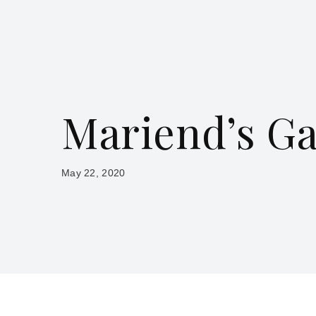
Mariend’s G
May 22, 2020