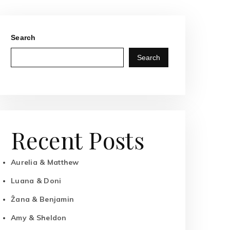
Search
Search
Recent Posts
Aurelia & Matthew
Luana & Doni
Žana & Benjamin
Amy & Sheldon