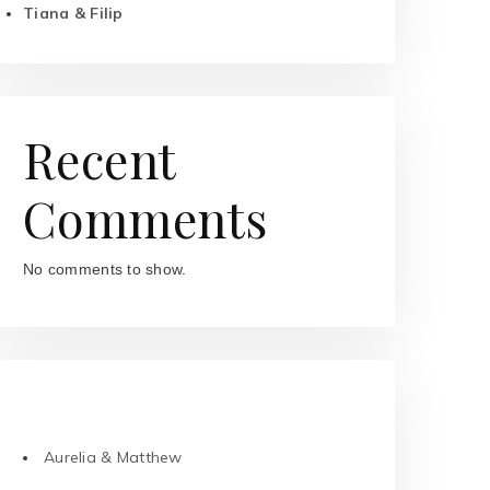
Tiana & Filip
Recent
Comments
No comments to show.
RECENT POSTS
Aurelia & Matthew