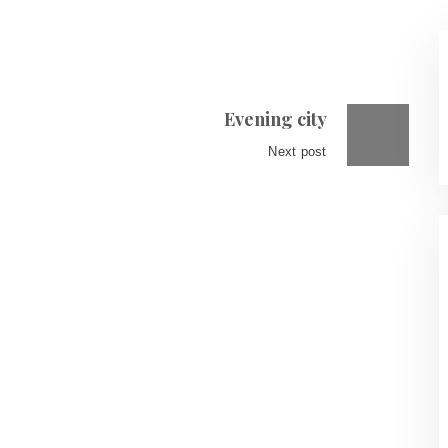
Evening city
Next post