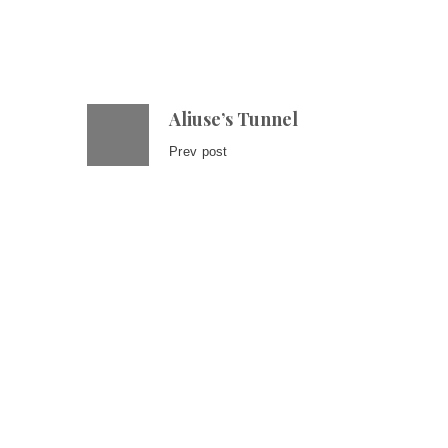
Aliuse’s Tunnel
Prev post