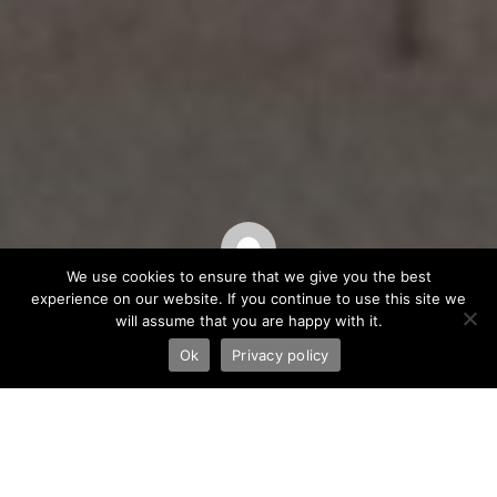
We use cookies to ensure that we give you the best
experience on our website. If you continue to use this site we
Saša Halambek
will assume that you are happy with it.
Ok
Privacy policy