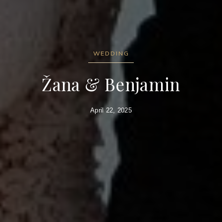
WEDDING
Žana & Benjamin
April 22, 2025