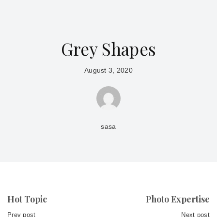
Grey Shapes
August 3, 2020
sasa
Hot Topic
Photo Expertise
Prev post
Next post