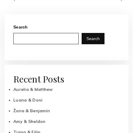
Search
Search
Recent Posts
Aurelia & Matthew
Luana & Doni
Žana & Benjamin
Amy & Sheldon
Tiana & Filip