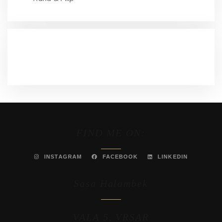
RECENT COMMENTS
FIND ME ON:
INSTAGRAM
FACEBOOK
LINKEDIN
Sasa Halambek
VALA 5, VRSAR