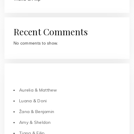
Recent Comments
No comments to show.
RECENT POSTS
Aurelia & Matthew
Luana & Doni
Žana & Benjamin
Amy & Sheldon
Tiana & Filip