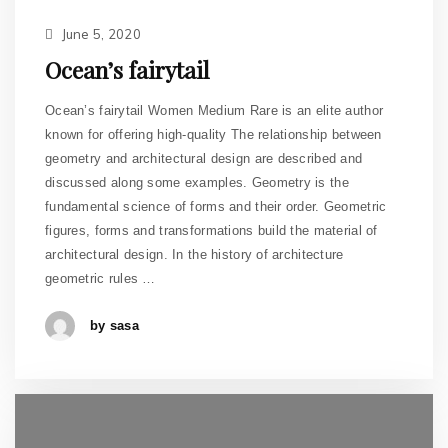
June 5, 2020
Ocean’s fairytail
Ocean’s fairytail Women Medium Rare is an elite author
known for offering high-quality The relationship between
geometry and architectural design are described and
discussed along some examples. Geometry is the
fundamental science of forms and their order. Geometric
figures, forms and transformations build the material of
architectural design. In the history of architecture
geometric rules …
by sasa