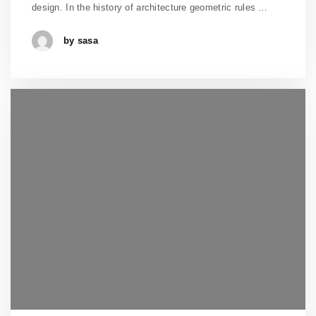
design. In the history of architecture geometric rules …
by sasa