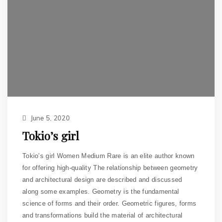
June 5, 2020
Tokio’s girl
Tokio’s girl Women Medium Rare is an elite author known
for offering high-quality The relationship between geometry
and architectural design are described and discussed
along some examples. Geometry is the fundamental
science of forms and their order. Geometric figures, forms
and transformations build the material of architectural