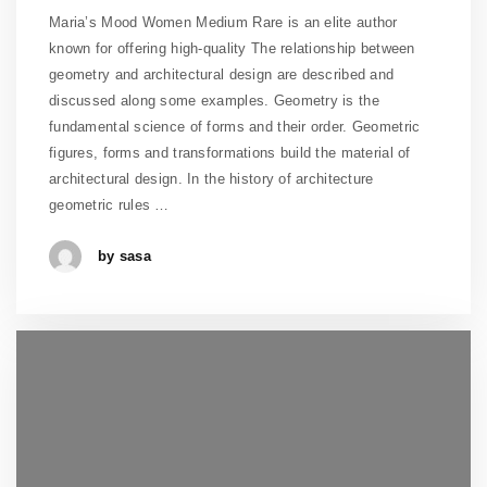
Maria’s Mood Women Medium Rare is an elite author
known for offering high-quality The relationship between
geometry and architectural design are described and
discussed along some examples. Geometry is the
fundamental science of forms and their order. Geometric
figures, forms and transformations build the material of
architectural design. In the history of architecture
geometric rules …
by sasa