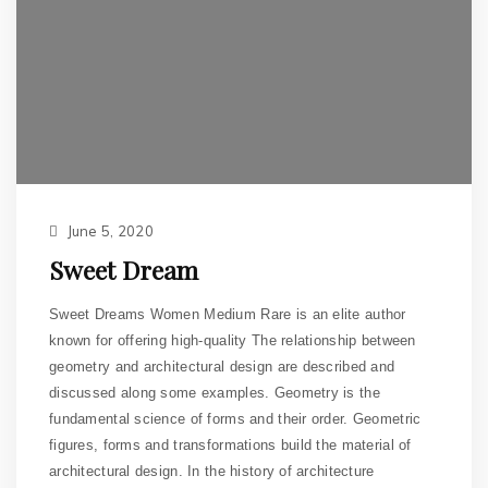
June 5, 2020
Sweet Dream
Sweet Dreams Women Medium Rare is an elite author
known for offering high-quality The relationship between
geometry and architectural design are described and
discussed along some examples. Geometry is the
fundamental science of forms and their order. Geometric
figures, forms and transformations build the material of
architectural design. In the history of architecture