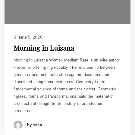
June 5, 2020
Morning in Luisana
Morning in Luisana Women Medium Rare is an elite author
known for offering high-quality The relationship between
geometry and architectural design are described and
discussed along some examples. Geometry is the
fundamental science of forms and their order. Geometric
figures, forms and transformations build the material of
architectural design. In the history of architecture
geometric …
by sasa