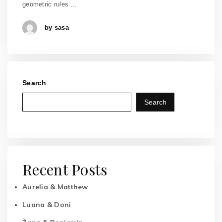
geometric rules …
by sasa
Search
Search
Recent Posts
Aurelia & Matthew
Luana & Doni