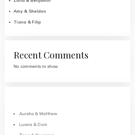
Žana & Benjamin
Amy & Sheldon
Tiana & Filip
Recent Comments
No comments to show.
RECENT POSTS
Aurelia & Matthew
Luana & Doni