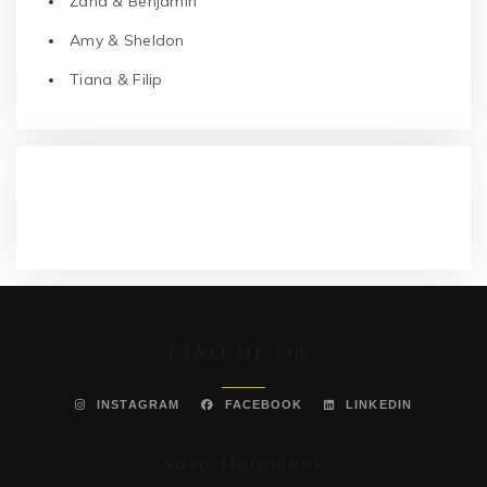
Žana & Benjamin
Amy & Sheldon
Tiana & Filip
RECENT COMMENTS
FIND ME ON:
INSTAGRAM
FACEBOOK
LINKEDIN
Sasa Halambek