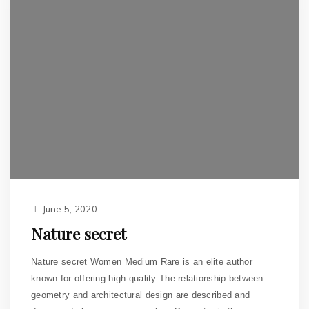
June 5, 2020
Nature secret
Nature secret Women Medium Rare is an elite author
known for offering high-quality The relationship between
geometry and architectural design are described and