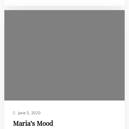
June 5, 2020
Maria’s Mood