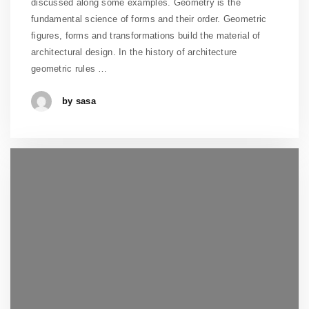
discussed along some examples. Geometry is the
fundamental science of forms and their order. Geometric
figures, forms and transformations build the material of
architectural design. In the history of architecture
geometric rules …
by sasa