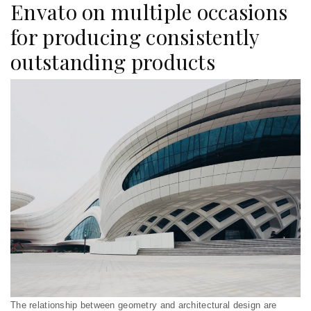
Envato on multiple occasions
for producing consistently
outstanding products
The relationship between geometry and architectural design are