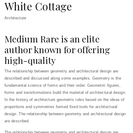
White Cottage
Architecture
Medium Rare is an elite
author known for offering
high-quality
The relationship between geometry and architectural design are
described and discussed along some examples. Geometry is the
fundamental science of forms and their order. Geometric figures,
forms and transformations build the material of architectural design.
In the history of architecture geometric rules based on the ideas of
proportions and symmetries formed fixed tools for architectural
design. The relationship between geometry and architectural design
are described.
The relationship between geometry and architectural design are