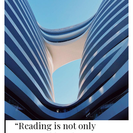
“Reading is not only