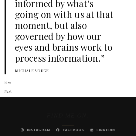
informed by what’s
going on with us at that
moment, but also
governed by how our
eyes and brains work to
process information.”
MICHALE VOUGE
Prev
Next
FIND ME ON:
INSTAGRAM
FACEBOOK
LINKEDIN