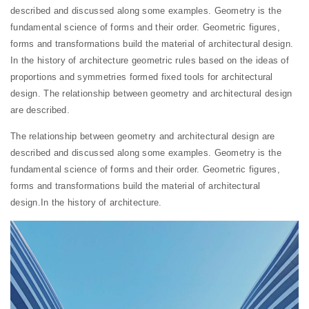
described and discussed along some examples. Geometry is the
fundamental science of forms and their order. Geometric figures,
forms and transformations build the material of architectural design.
In the history of architecture geometric rules based on the ideas of
proportions and symmetries formed fixed tools for architectural
design. The relationship between geometry and architectural design
are described.
The relationship between geometry and architectural design are
described and discussed along some examples. Geometry is the
fundamental science of forms and their order. Geometric figures,
forms and transformations build the material of architectural
design.In the history of architecture.