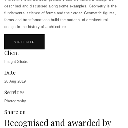
described and discussed along some examples. Geometry is the
fundamental science of forms and their order. Geometric figures,
forms and transformations build the material of architectural
design.In the history of architecture.
VISIT SITE
Client
Insight Studio
Date
28 Aug 2019
Services
Photography
Share on
Recognised and awarded by