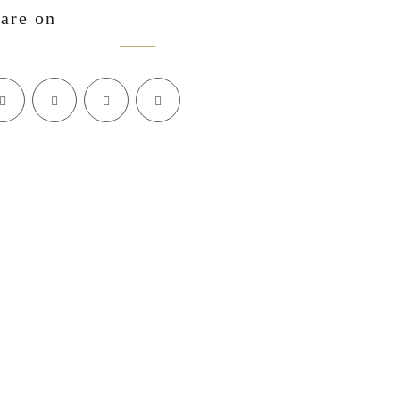
are on