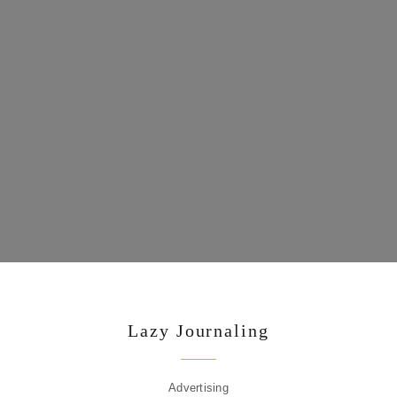
Lazy Journaling
Advertising