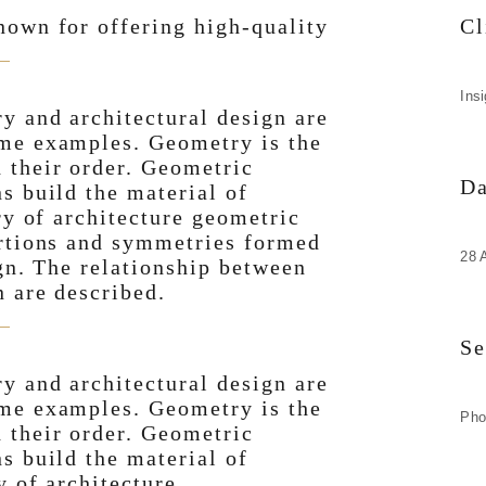
nown for offering high-quality
Cl
Ins
y and architectural design are
ome examples. Geometry is the
 their order. Geometric
Da
s build the material of
ry of architecture geometric
ortions and symmetries formed
28 
ign. The relationship between
n are described.
Se
y and architectural design are
ome examples. Geometry is the
Pho
 their order. Geometric
s build the material of
y of architecture.