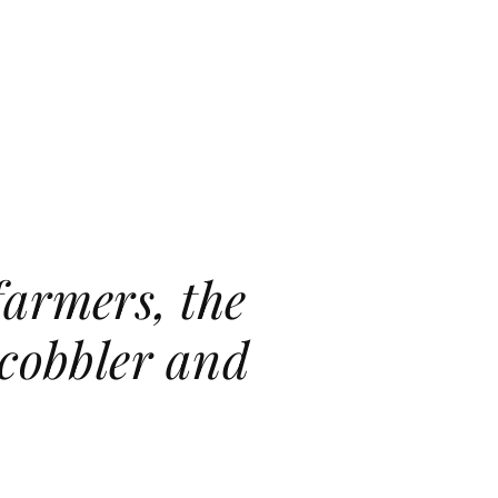
farmers, the
 cobbler and