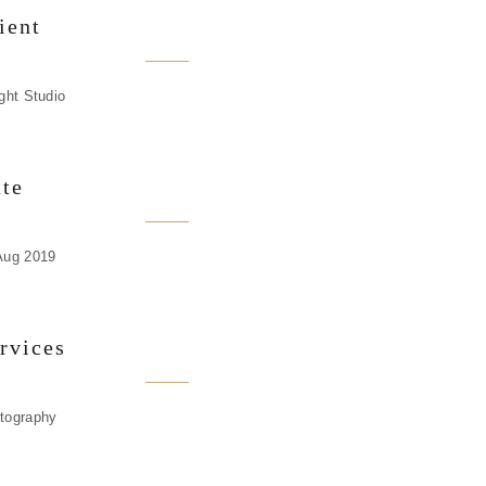
ient
ight Studio
te
Aug 2019
rvices
tography