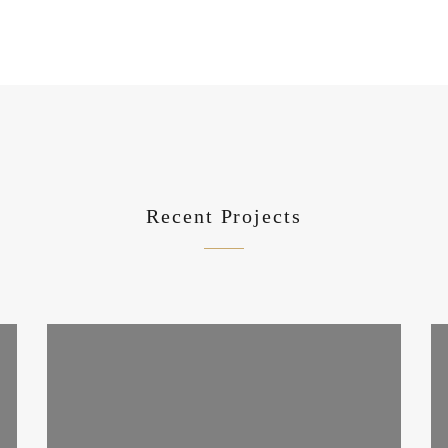
Recent Projects