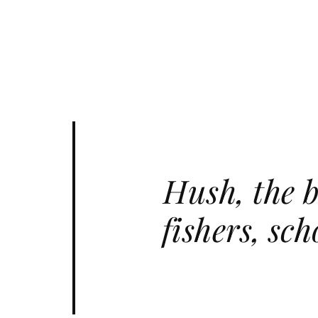
Hush, the b
fishers, sc