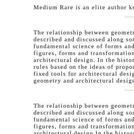
Medium Rare is an elite author k
The relationship between geometr
described and discussed along s
fundamental science of forms and
figures, forms and transformation
architectural design. In the histo
rules based on the ideas of prop
fixed tools for architectural des
geometry and architectural desig
The relationship between geometr
described and discussed along s
fundamental science of forms and
figures, forms and transformation
architectural design.In the histor