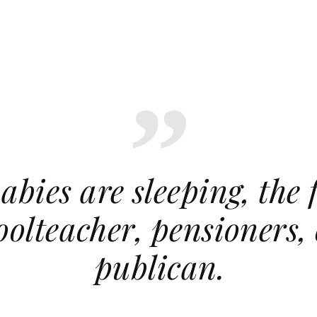
abies are sleeping, the 
hoolteacher, pensioners,
publican.