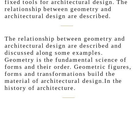
fixed tools for architectural design. The
relationship between geometry and
architectural design are described.
The relationship between geometry and
architectural design are described and
discussed along some examples.
Geometry is the fundamental science of
forms and their order. Geometric figures,
forms and transformations build the
material of architectural design.In the
history of architecture.