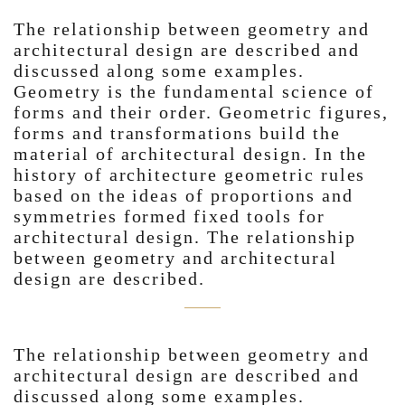
The relationship between geometry and
architectural design are described and
discussed along some examples.
Geometry is the fundamental science of
forms and their order. Geometric figures,
forms and transformations build the
material of architectural design. In the
history of architecture geometric rules
based on the ideas of proportions and
symmetries formed fixed tools for
architectural design. The relationship
between geometry and architectural
design are described.
The relationship between geometry and
architectural design are described and
discussed along some examples.