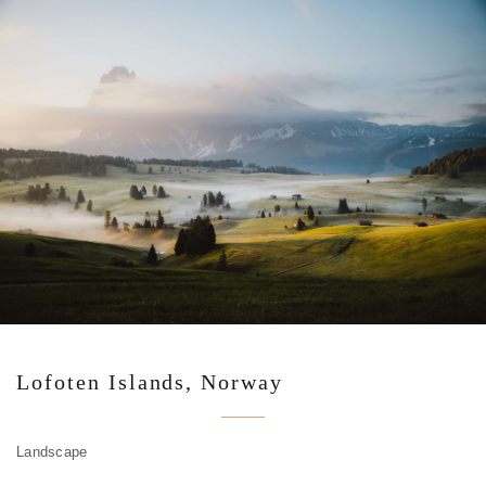
Lofoten Islands, Norway
Landscape