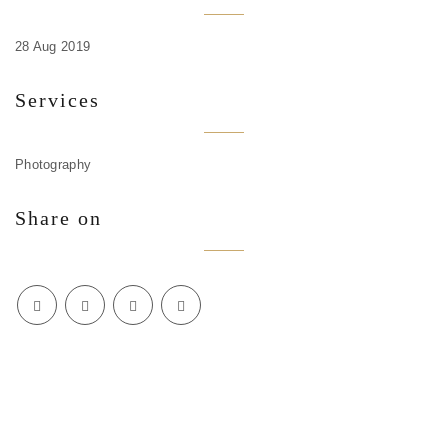
28 Aug 2019
Services
Photography
Share on