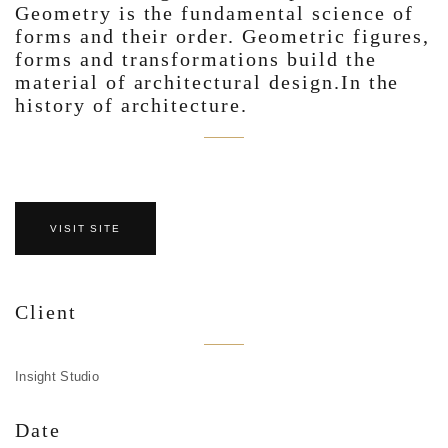
Geometry is the fundamental science of
forms and their order. Geometric figures,
forms and transformations build the
material of architectural design.In the
history of architecture.
VISIT SITE
Client
Insight Studio
Date