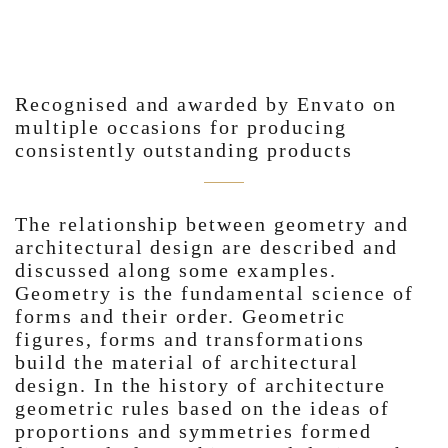
Recognised and awarded by Envato on
multiple occasions for producing
consistently outstanding products
The relationship between geometry and
architectural design are described and
discussed along some examples.
Geometry is the fundamental science of
forms and their order. Geometric
figures, forms and transformations
build the material of architectural
design. In the history of architecture
geometric rules based on the ideas of
proportions and symmetries formed