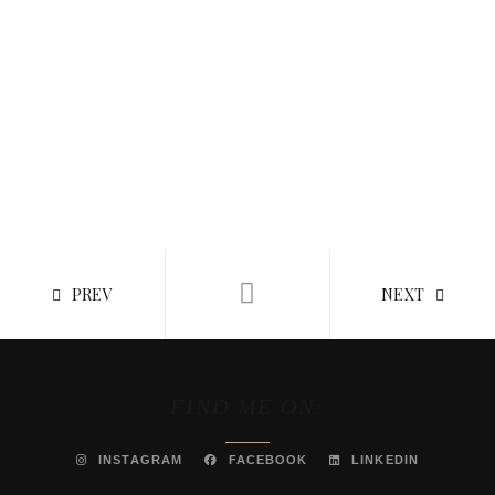
PREV
NEXT
FIND ME ON:
INSTAGRAM
FACEBOOK
LINKEDIN