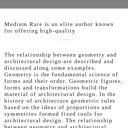
Medium Rare is an elite author known
for offering high-quality
The relationship between geometry and
architectural design are described and
discussed along some examples.
Geometry is the fundamental science of
forms and their order. Geometric figures,
forms and transformations build the
material of architectural design. In the
history of architecture geometric rules
based on the ideas of proportions and
symmetries formed fixed tools for
architectural design. The relationship
between geometry and architectural