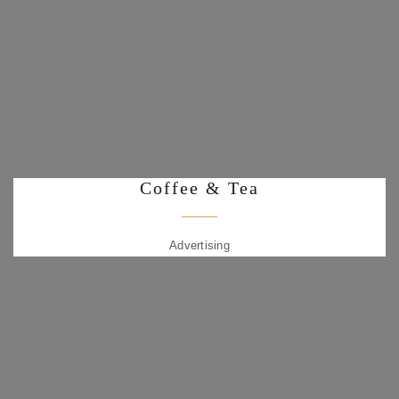
Coffee & Tea
Advertising