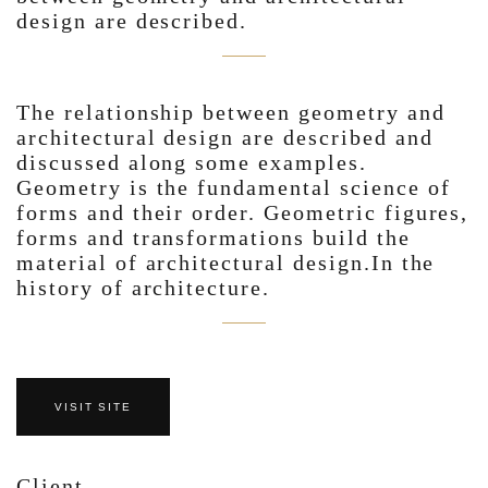
design are described.
The relationship between geometry and
architectural design are described and
discussed along some examples.
Geometry is the fundamental science of
forms and their order. Geometric figures,
forms and transformations build the
material of architectural design.In the
history of architecture.
VISIT SITE
Client