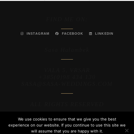
FIND ME ON:
INSTAGRAM
FACEBOOK
LINKEDIN
Sasa Halambek
VALA 5, VRSAR
+385(0)98 434 130
SASA@SASA-WEDDINGS.COM
ALL RIGHTS RESERVED
We use cookies to ensure that we give you the best
2025 / MAKAHO WEB
experience on our website. If you continue to use this site we
will assume that you are happy with it.