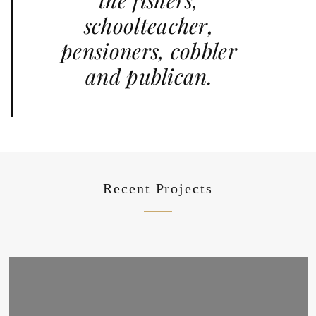
the fishers,
schoolteacher,
pensioners, cobbler
and publican.
Recent Projects