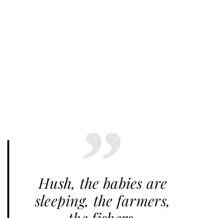
Hush, the babies are
sleeping, the farmers,