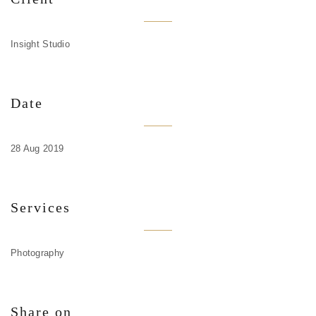
Insight Studio
Date
28 Aug 2019
Services
Photography
Share on